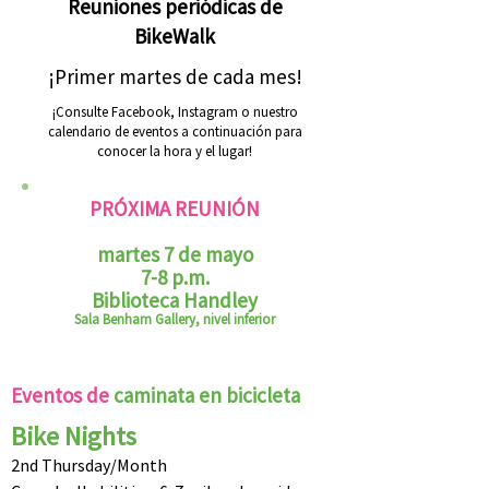
Reuniones periódicas de
BikeWalk
¡Primer martes de cada mes!
¡Consulte Facebook, Instagram o nuestro
calendario de eventos a continuación para
conocer la hora y el lugar!
PRÓXIMA REUNIÓN
martes 7 de mayo
7-8 p.m.
Biblioteca Handley
Sala Benham Gallery, nivel inferior
Eventos de
caminata en bicicleta
Bike Nights
2nd Thursday/Month