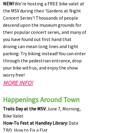
NEW!
We're hosting a FREE bike valet at
the MSV during their 'Gardens at Night
Concert Series'! Thousands of people
descend upon the museum grounds for
their popular concert series, and many of
you have found out first hand that
driving can mean long lines and tight
parking. Try biking instead! You can enter
through the pedestrian entrance, drop
your bike with us, and enjoy the show
worry free!
​MORE INFO!
Happenings Around Town
Trails Day at the MSV:
June 7, Morning,
Bike Valet
How-To Fest at Handley Library:
Date
TBD, How to Fix a Flat