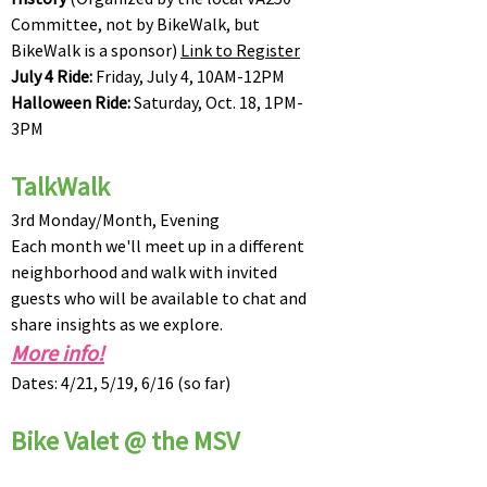
Committee, not by BikeWalk, but
BikeWalk is a sponsor)
Link to Register
July 4 Ride:
Friday, July 4, 10AM-12PM
Halloween Ride:
Saturday, Oct. 18, 1PM-
3PM
TalkWalk
3rd Monday/Month, Evening
Each month we'll meet up in a different
neighborhood and walk with invited
guests who will be available to chat and
share insights as we explore.
More info!
Dates: 4/21, 5/19, 6/16 (so far)
Bike Valet @ the MSV