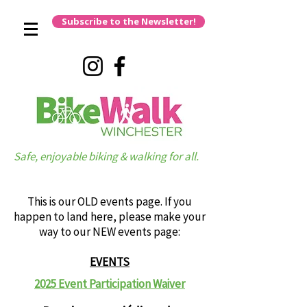
Subscribe to the Newsletter!
Safe, enjoyable biking & walking for all.
This is our OLD events page. If you
happen to land here, please make your
way to our NEW events page:
EVENTS
2025 Event Participation Waiver