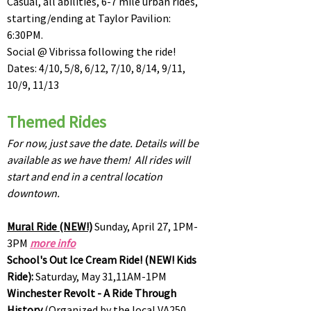
Casual, all abilities, 6-7 mile urban rides,
starting/ending at Taylor Pavilion:
6:30PM.
Social @ Vibrissa following the ride!
Dates: 4/10, 5/8, 6/12, 7/10, 8/14, 9/11,
10/9, 11/13
Themed Rides
For now, just save the date. Details will be
available as we have them! All rides will
start and end in a central location
downtown.
Mural Ride (NEW!)
Sunday, April 27, 1PM-
3PM
more info
School's Out Ice Cream Ride! (NEW! Kids
Ride):
Saturday, May 31,11AM-1PM
Winchester Revolt - A Ride Through
History
(Organized by the local VA250