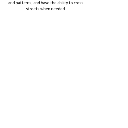
and patterns, and have the ability to cross
streets when needed.
This is a no drop ride/walk, and there may be
group stops to let folks catch up or cross an
intersection.
And as always, don't expect to get much
exercise, but DO expect to have fun and
meet new friends!
Register/Sign Waiver
Totally fine to just show and sign the waiver
on site before we go!
¡Manténgase actualizado sobre
reuniones y eventos!