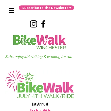
Subscribe to the Newsletter!
Safe, enjoyable biking & walking for all.
1st Annual