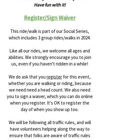
Have fun with it!
Register/Sign Waiver
This ride/walk is part of our Social Series,
which includes 3 group rides/walks in 2024.
Like all our rides, we welcome all ages and
abilities. We strongly encourage you to join
us, even if you haven't ridden in a while!
We do ask that you
register
for this event,
whether you are walking or riding, because
we need need a head count. We also need
you to sign a waiver, which you can do online
when you register. It's OK to register the
day of when you show up too.
We will be following all traffic rules, and will
have volunteers helping along the way to
ensure that folks are aware of traffic rules