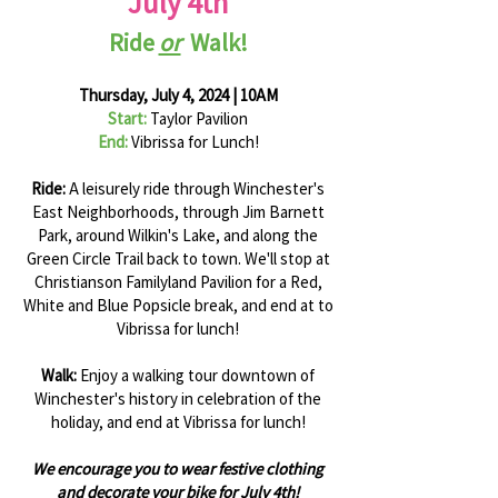
July 4th
Ride
or
Walk!
Thursday, July 4, 2024 | 10AM
Start:
Taylor Pavilion
End:
Vibrissa for Lunch!
Ride:
A leisurely ride through Winchester's
East Neighborhoods, through Jim Barnett
Park, around Wilkin's Lake, and along the
Green Circle Trail back to town. We'll stop at
Christianson Familyland Pavilion for a Red,
White and Blue Popsicle break, and end at to
Vibrissa for lunch!
Walk:
Enjoy a walking tour downtown of
Winchester's history in celebration of the
holiday, and end at Vibrissa for lunch!
We encourage you to wear festive clothing
and decorate your bike for July 4th!