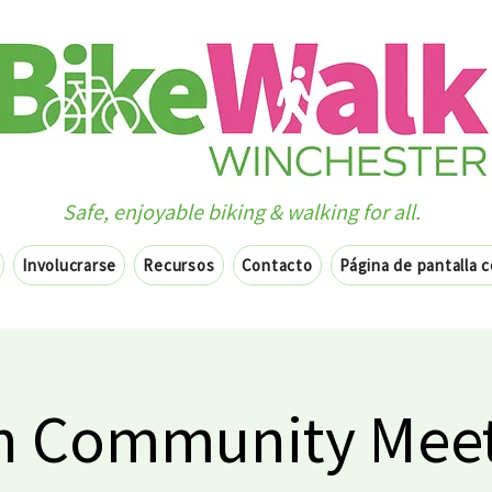
Safe, enjoyable biking & walking for all.
Involucrarse
Recursos
Contacto
Página de pantalla 
 Community Meet