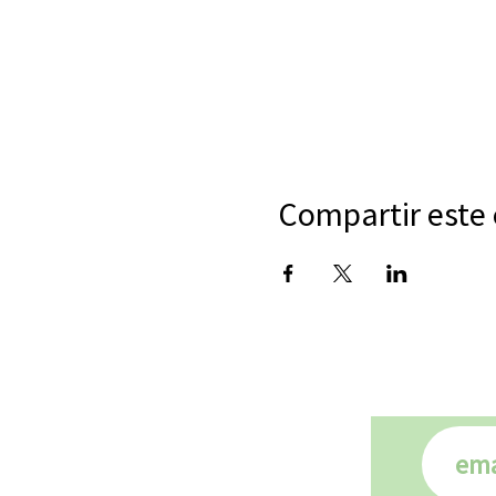
Compartir este