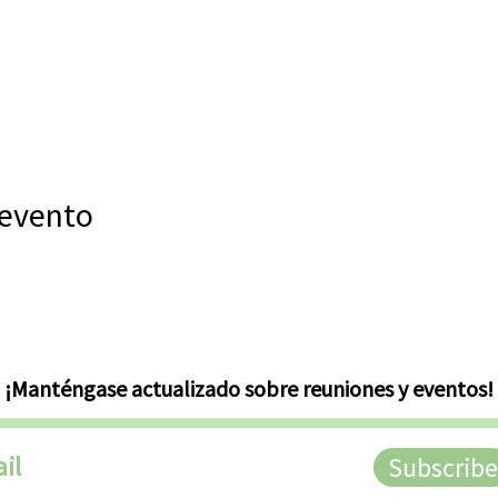
 evento
¡Manténgase actualizado sobre reuniones y eventos!
Subscribe