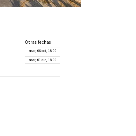
Otras fechas
mar, 06 oct, 18:00
mar, 01 dic, 18:00