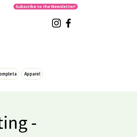
Subscribe to the Newsletter!
completa
Apparel
ing -