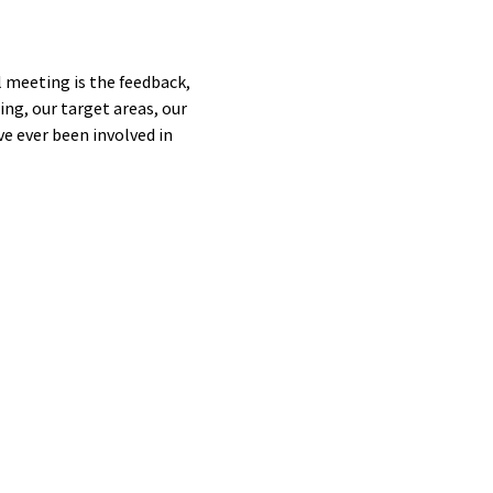
 meeting is the feedback, 
ng, our target areas, our 
e ever been involved in 