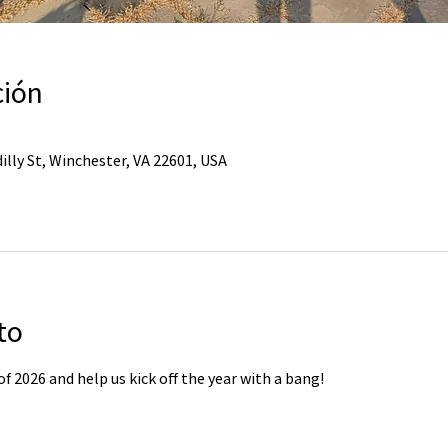
ción
illy St, Winchester, VA 22601, USA
to
of 2026 and help us kick off the year with a bang!