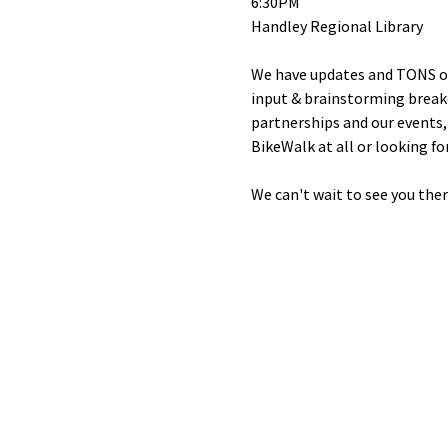
6:30PM
Handley Regional Library
We have updates and TONS of w
input & brainstorming breako
partnerships and our events, 
BikeWalk at all or looking fo
We can't wait to see you ther