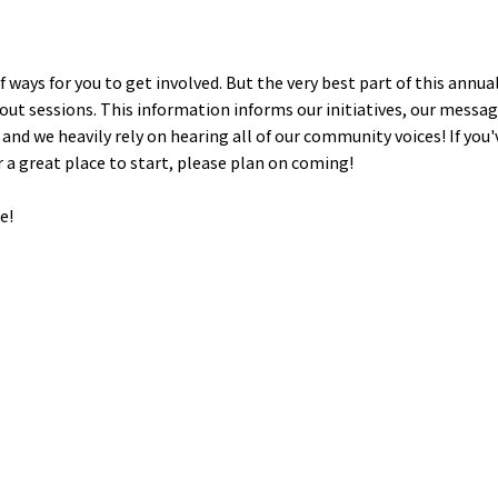
ays for you to get involved. But the very best part of this annual
ut sessions. This information informs our initiatives, our messagi
and we heavily rely on hearing all of our community voices! If you'v
r a great place to start, please plan on coming!
e!