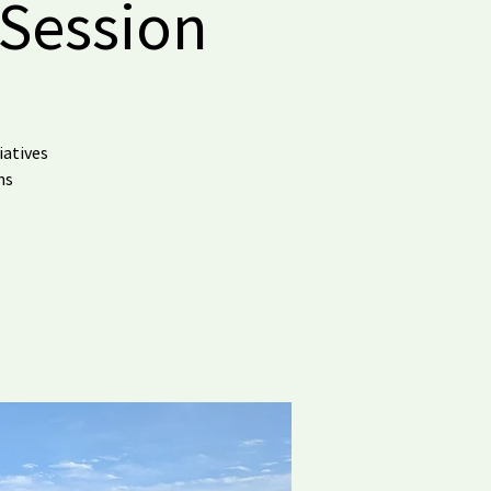
 Session
iatives
ns