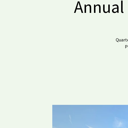
Annual 
Quarte
P