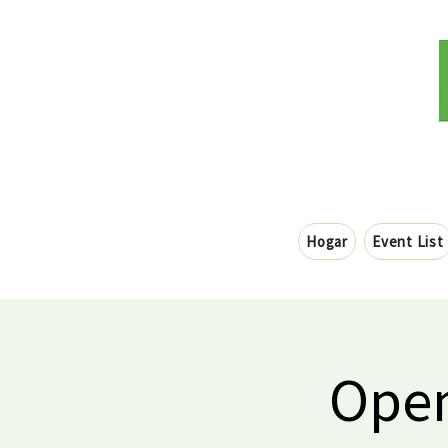
Hogar
Event List
Open