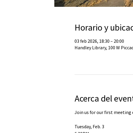
Horario y ubica
03 feb 2026, 18:30 – 20:00
Handley Library, 100 W Piccad
Acerca del even
Join us for our first meeting 
Tuesday, Feb. 3