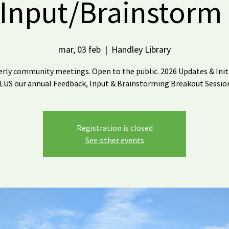
Input/Brainstorm
mar, 03 feb
  |  
Handley Library
rly community meetings. Open to the public. 2026 Updates & Init
LUS our annual Feedback, Input & Brainstorming Breakout Sessio
Registration is closed
See other events