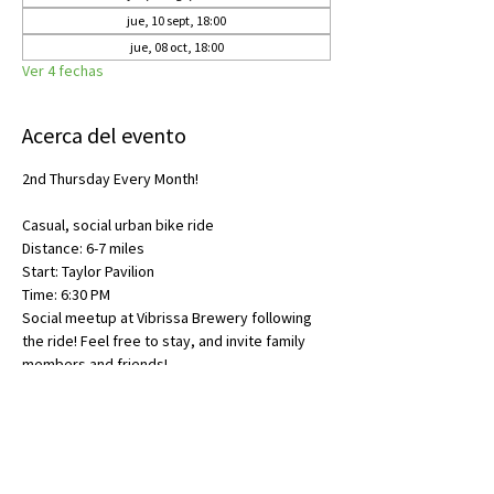
jue, 10 sept, 18:00
jue, 08 oct, 18:00
Ver 4 fechas
Acerca del evento
2nd Thursday Every Month!
Casual, social urban bike ride
Distance: 6-7 miles
Start: Taylor Pavilion
Time: 6:30 PM
Social meetup at Vibrissa Brewery following 
the ride! Feel free to stay, and invite family 
members and friends!
Compartir este evento