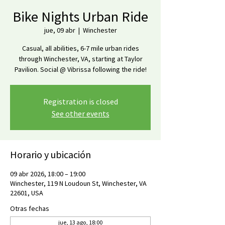
Bike Nights Urban Ride
jue, 09 abr
  |  
Winchester
Casual, all abilities, 6-7 mile urban rides
through Winchester, VA, starting at Taylor
Pavilion. Social @ Vibrissa following the ride!
Registration is closed
See other events
Horario y ubicación
09 abr 2026, 18:00 – 19:00
Winchester, 119 N Loudoun St, Winchester, VA
22601, USA
Otras fechas
jue, 13 ago, 18:00