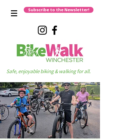
Subscribe to the Newsletter!
Safe, enjoyable biking & walking for all.