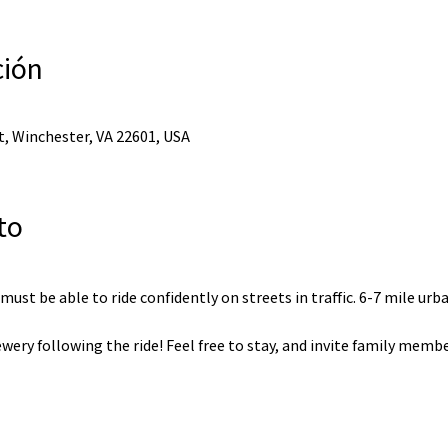
ción
, Winchester, VA 22601, USA
to
, must be able to ride confidently on streets in traffic. 6-7 mile urb
wery following the ride! Feel free to stay, and invite family membe