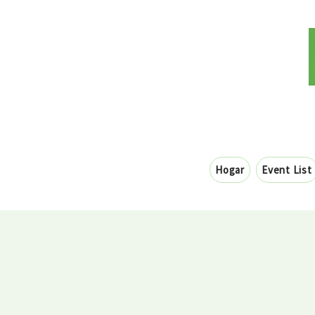
Hogar
Event List