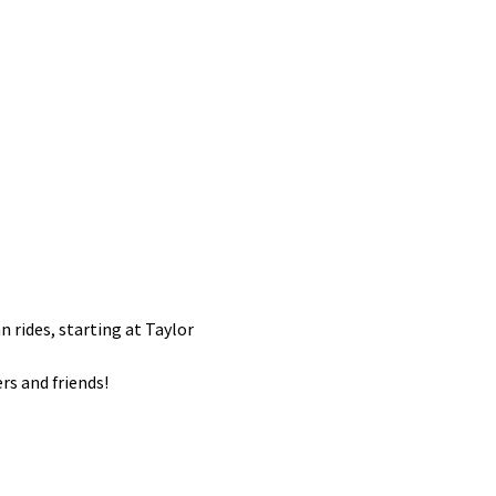
an rides, starting at Taylor 
rs and friends! 