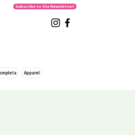
Subscribe to the Newsletter!
completa
Apparel