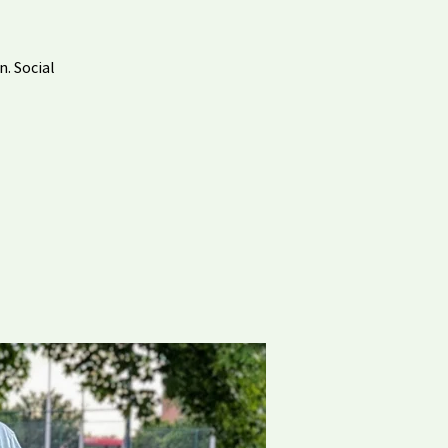
n. Social