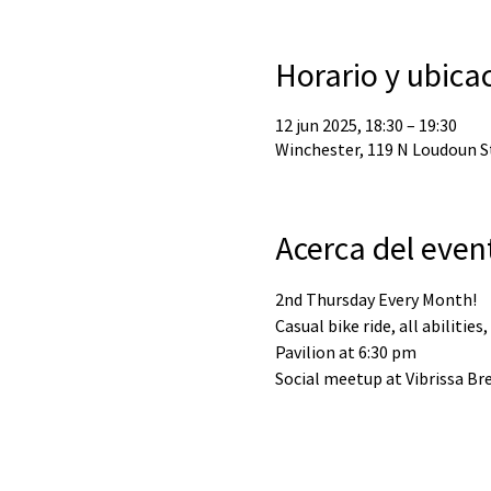
Horario y ubica
12 jun 2025, 18:30 – 19:30
Winchester, 119 N Loudoun St
Acerca del even
2nd Thursday Every Month!
Casual bike ride, all abilities
Pavilion at 6:30 pm
Social meetup at Vibrissa Bre