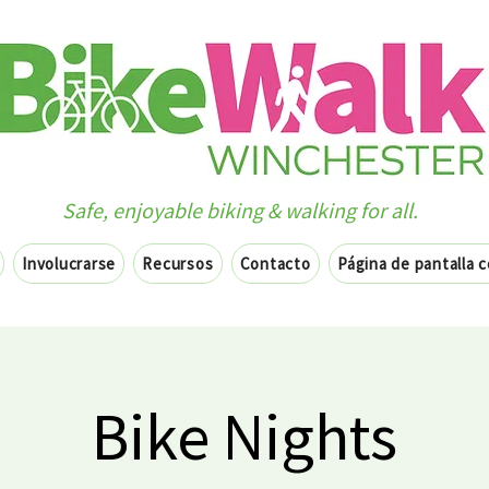
Safe, enjoyable biking & walking for all.
Involucrarse
Recursos
Contacto
Página de pantalla 
Bike Nights