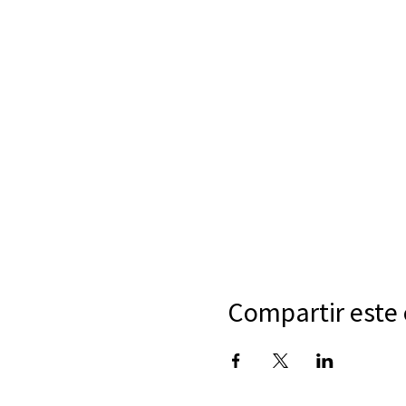
Compartir este