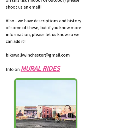
on this list (indoor or outdoor) please
shoot us an email!
Also - we have descriptions and history
of some of these, but if you know more
information, please let us know so we
can add it!
bikewalkwinchester@gmail.com
MURAL RIDES
Info on