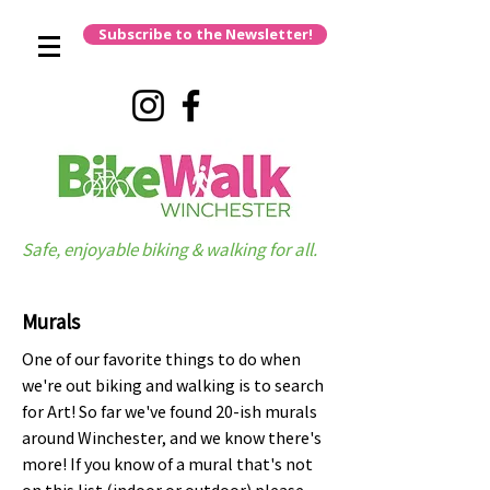
Subscribe to the Newsletter!
Safe, enjoyable biking & walking for all.
Murals
One of our favorite things to do when
we're out biking and walking is to search
for Art! So far we've found 20-ish murals
around Winchester, and we know there's
more! If you know of a mural that's not