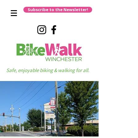
Subscribe to the Newsletter!
Safe, enjoyable biking & walking for all.