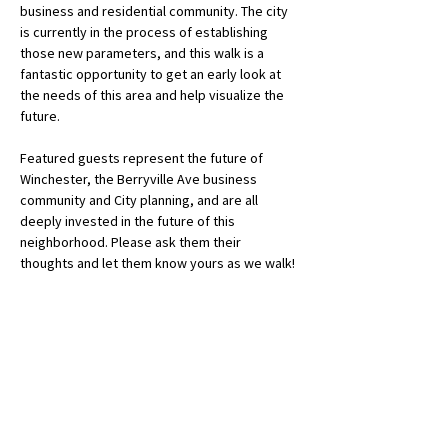
business and residential community. The city 
is currently in the process of establishing 
those new parameters, and this walk is a 
fantastic opportunity to get an early look at 
the needs of this area and help visualize the 
future. 
Featured guests represent the future of 
Winchester, the Berryville Ave business 
community and City planning, and are all 
deeply invested in the future of this 
neighborhood. Please ask them their 
thoughts and let them know yours as we walk!
Sandra Bloom: Member, Planning Commission
Chris Kallick: Owner, Moon Base…
Show More
Get a Reminder!