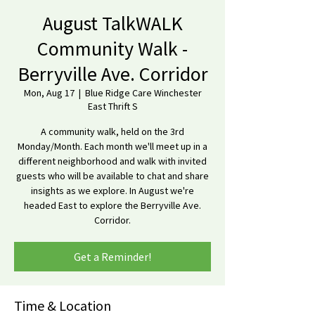
August TalkWALK
Community Walk -
Berryville Ave. Corridor
Mon, Aug 17
  |  
Blue Ridge Care Winchester
East Thrift S
A community walk, held on the 3rd
Monday/Month. Each month we'll meet up in a
different neighborhood and walk with invited
guests who will be available to chat and share
insights as we explore. In August we're
headed East to explore the Berryville Ave.
Corridor.
Get a Reminder!
Time & Location