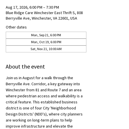
Aug 17, 2026, 6:00 PM – 7:30 PM
Blue Ridge Care Winchester East Thrift S, 808
Berryville Ave, Winchester, VA 22601, USA
Other dates
Mon, Sep 21, 6:00 PM
Mon, Oct 19, 6:00 PM
Sat, Nov 21, 10:00 AM
About the event
Join us in August for a walk through the 
Berryville Ave. Corridor, a key gateway into 
Winchester from 81 and Route 7 and an area 
where pedestrian access and walkability is a 
critical feature. This established business 
district is one of four City 'Neighborhood 
Design Districts' (NDD's), where city planners 
are working on long-term plans to help 
improve infrastructure and elevate the 