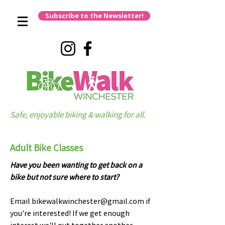
Subscribe to the Newsletter!
Safe, enjoyable biking & walking for all.
Adult Bike Classes
Have you been wanting to get back on a
bike but not sure where to start?
Email
bikewalkwinchester@gmail.com
if
you're interested! If we get enough