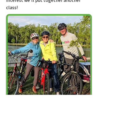
interest we'll put together another
class!
Stay up to date about meetings
and events!