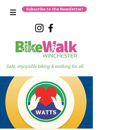
Subscribe to the Newsletter!
Safe, enjoyable biking & walking for all.