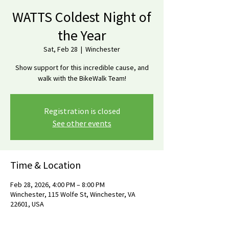
WATTS Coldest Night of
the Year
Sat, Feb 28
  |  
Winchester
Show support for this incredible cause, and
walk with the BikeWalk Team!
Registration is closed
See other events
Time & Location
Feb 28, 2026, 4:00 PM – 8:00 PM
Winchester, 115 Wolfe St, Winchester, VA
22601, USA