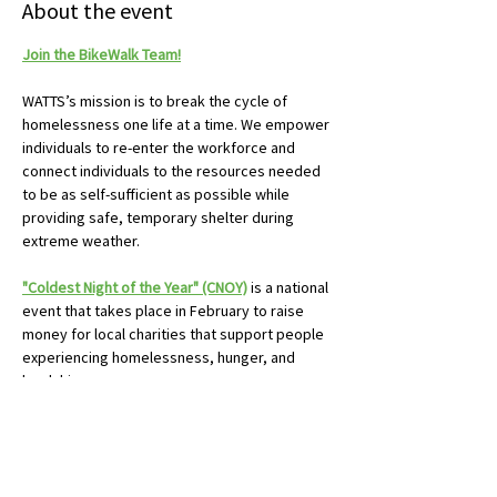
About the event
Join the BikeWalk Team!
WATTS’s mission is to break the cycle of 
homelessness one life at a time. We empower 
individuals to re-enter the workforce and 
connect individuals to the resources needed 
to be as self-sufficient as possible while 
providing safe, temporary shelter during 
extreme weather.
"Coldest Night of the Year" (CNOY)
 is a national 
event that takes place in February to raise 
money for local charities that support people 
experiencing homelessness, hunger, and 
hardship.