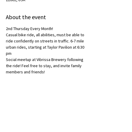
About the event
2nd Thursday Every Month!
Casual bike ride, all abilities, must be able to 
ride confidently on streets in traffic. 6-7 mile 
urban rides, starting at Taylor Pavilion at 6:30 
pm
Social meetup at Vibrissa Brewery following 
the ride! Feel free to stay, and invite family 
members and friends! 
Share this event