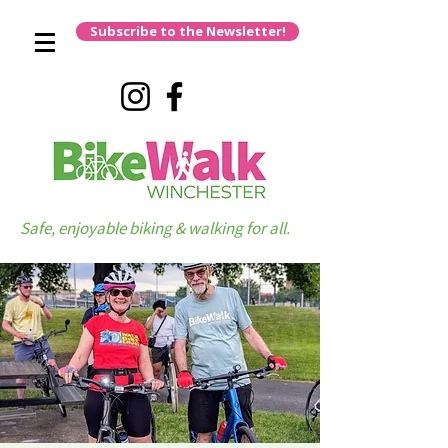
Subscribe to the Newsletter!
Safe, enjoyable biking & walking for all.