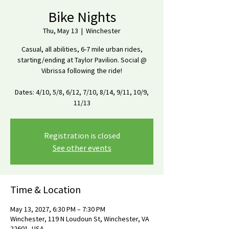
Bike Nights
Thu, May 13
  |  
Winchester
Casual, all abilities, 6-7 mile urban rides,
starting/ending at Taylor Pavilion. Social @
Vibrissa following the ride!
Dates: 4/10, 5/8, 6/12, 7/10, 8/14, 9/11, 10/9,
11/13
Registration is closed
See other events
Time & Location
May 13, 2027, 6:30 PM – 7:30 PM
Winchester, 119 N Loudoun St, Winchester, VA
22601, USA